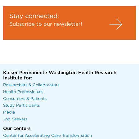
Stay connected:
Subscribe to our newsletter!
Kaiser Permanente Washington Health Research
Institute for:
Researchers & Collaborators
Health Professionals
Consumers & Patients
Study Participants
Media
Job Seekers
Our centers
Center for Accelerating Care Transformation