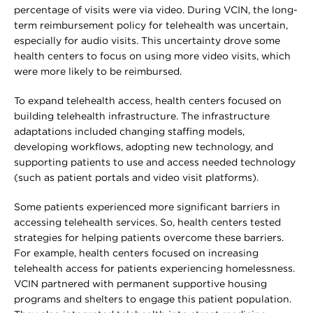
percentage of visits were via video. During VCIN, the long-
term reimbursement policy for telehealth was uncertain,
especially for audio visits. This uncertainty drove some
health centers to focus on using more video visits, which
were more likely to be reimbursed.
To expand telehealth access, health centers focused on
building telehealth infrastructure. The infrastructure
adaptations included changing staffing models,
developing workflows, adopting new technology, and
supporting patients to use and access needed technology
(such as patient portals and video visit platforms).
Some patients experienced more significant barriers in
accessing telehealth services. So, health centers tested
strategies for helping patients overcome these barriers.
For example, health centers focused on increasing
telehealth access for patients experiencing homelessness.
VCIN partnered with permanent supportive housing
programs and shelters to engage this patient population.