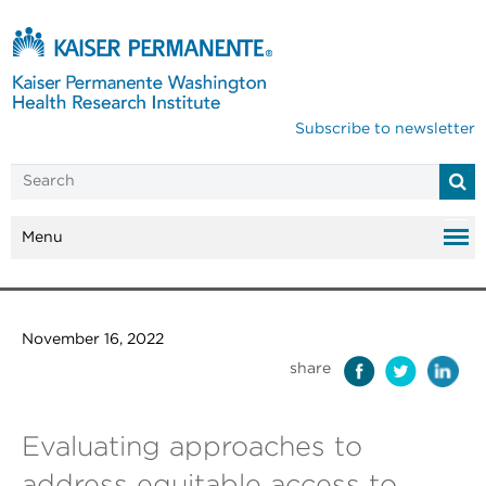
Subscribe to newsletter
Menu
November 16, 2022
share
Evaluating approaches to
address equitable access to