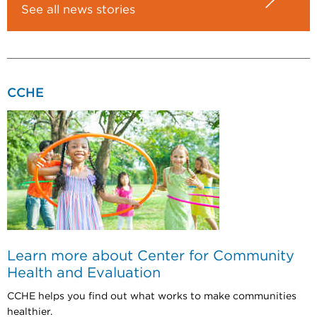
See all news stories
CCHE
Learn more about Center for Community
Health and Evaluation
CCHE helps you find out what works to make communities
healthier.