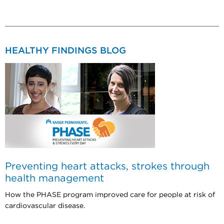
HEALTHY FINDINGS BLOG
Preventing heart attacks, strokes through
health management
How the PHASE program improved care for people at risk of
cardiovascular disease.