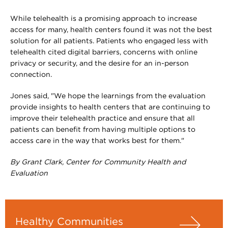
While telehealth is a promising approach to increase
access for many, health centers found it was not the best
solution for all patients. Patients who engaged less with
telehealth cited digital barriers, concerns with online
privacy or security, and the desire for an in-person
connection.
Jones said, "We hope the learnings from the evaluation
provide insights to health centers that are continuing to
improve their telehealth practice and ensure that all
patients can benefit from having multiple options to
access care in the way that works best for them."
By Grant Clark, Center for Community Health and
Evaluation
Healthy Communities