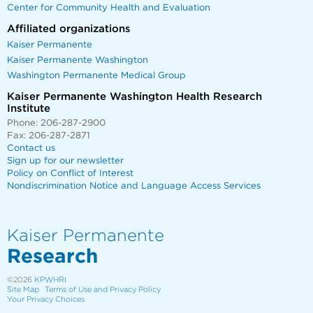
Center for Community Health and Evaluation
Affiliated organizations
Kaiser Permanente
Kaiser Permanente Washington
Washington Permanente Medical Group
Kaiser Permanente Washington Health Research
Institute
Phone: 206-287-2900
Fax: 206-287-2871
Contact us
Sign up for our newsletter
Policy on Conflict of Interest
Nondiscrimination Notice and Language Access Services
Kaiser Permanente
Research
©2026
KPWHRI
Site Map
Terms of Use and Privacy Policy
Your Privacy Choices