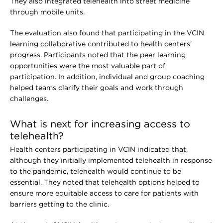
They also integrated telehealth into street medicine
through mobile units.
The evaluation also found that participating in the VCIN
learning collaborative contributed to health centers'
progress. Participants noted that the peer learning
opportunities were the most valuable part of
participation. In addition, individual and group coaching
helped teams clarify their goals and work through
challenges.
What is next for increasing access to
telehealth?
Health centers participating in VCIN indicated that,
although they initially implemented telehealth in response
to the pandemic, telehealth would continue to be
essential. They noted that telehealth options helped to
ensure more equitable access to care for patients with
barriers getting to the clinic.