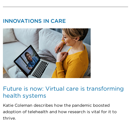
INNOVATIONS IN CARE
Future is now: Virtual care is transforming
health systems
Katie Coleman describes how the pandemic boosted
adoption of telehealth and how research is vital for it to
thrive.