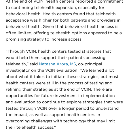
At the end of VCIN, health centers reported a commitment
to continuing telehealth expansion, especially for
behavioral health. Health centers found that telehealth
acceptance was higher for both patients and providers in
behavioral health. Given that behavioral health access is
often limited, offering telehealth options appeared to be a
promising strategy to increase access.
"Through VCIN, health centers tested strategies that
would help them support their patients accessing
telehealth," said
Natasha Arora, MS
, co-principal
investigator on the VCIN evaluation. "We learned a lot
about what it takes to initiate these strategies, but most
health centers were still in the process of testing and
refining their strategies at the end of VCIN. There are
opportunities for future investment in implementation
and evaluation to continue to explore strategies that were
tested through VCIN over a longer period to understand
the impact, as well as support health centers in
overcoming challenges with technology that may limit
their telehealth success."