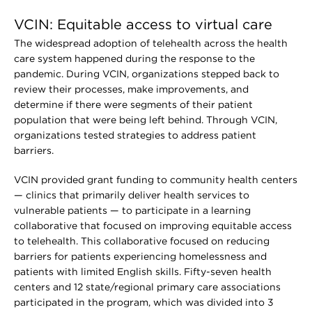
VCIN: Equitable access to virtual care
The widespread adoption of telehealth across the health
care system happened during the response to the
pandemic. During VCIN, organizations stepped back to
review their processes, make improvements, and
determine if there were segments of their patient
population that were being left behind. Through VCIN,
organizations tested strategies to address patient
barriers.
VCIN provided grant funding to community health centers
— clinics that primarily deliver health services to
vulnerable patients — to participate in a learning
collaborative that focused on improving equitable access
to telehealth. This collaborative focused on reducing
barriers for patients experiencing homelessness and
patients with limited English skills. Fifty-seven health
centers and 12 state/regional primary care associations
participated in the program, which was divided into 3