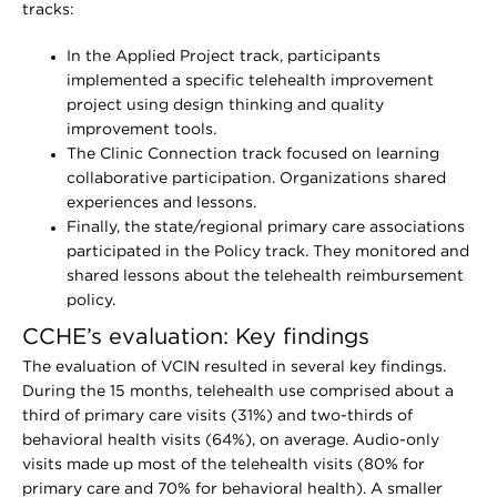
tracks:
In the Applied Project track, participants
implemented a specific telehealth improvement
project using design thinking and quality
improvement tools.
The Clinic Connection track focused on learning
collaborative participation. Organizations shared
experiences and lessons.
Finally, the state/regional primary care associations
participated in the Policy track. They monitored and
shared lessons about the telehealth reimbursement
policy.
CCHE’s evaluation: Key findings
The evaluation of VCIN resulted in several key findings.
During the 15 months, telehealth use comprised about a
third of primary care visits (31%) and two-thirds of
behavioral health visits (64%), on average. Audio-only
visits made up most of the telehealth visits (80% for
primary care and 70% for behavioral health). A smaller