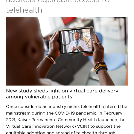
telehealth
New study sheds light on virtual care delivery
among vulnerable patients
Once considered an industry niche, telehealth entered the
mainstream during the COVID-19 pandemic. In February
2021, Kaiser Permanente Community Health launched the
Virtual Care Innovation Network (VCIN) to support the
equitable adoption and spread of telehealth through