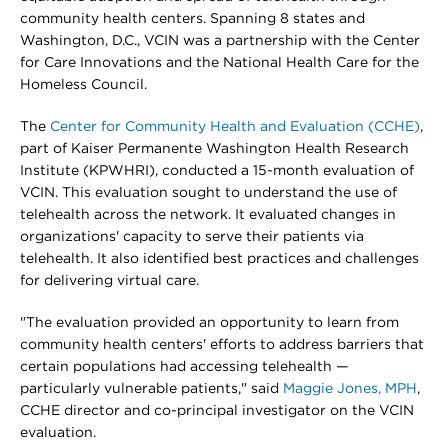
community health centers. Spanning 8 states and
Washington, D.C., VCIN was a partnership with the Center
for Care Innovations and the National Health Care for the
Homeless Council.
The
Center for Community Health and Evaluation (CCHE)
,
part of Kaiser Permanente Washington Health Research
Institute (KPWHRI), conducted a 15-month evaluation of
VCIN. This evaluation sought to understand the use of
telehealth across the network. It evaluated changes in
organizations' capacity to serve their patients via
telehealth. It also identified best practices and challenges
for delivering virtual care.
"The evaluation provided an opportunity to learn from
community health centers' efforts to address barriers that
certain populations had accessing telehealth —
particularly vulnerable patients," said
Maggie Jones, MPH
,
CCHE director and co-principal investigator on the VCIN
evaluation.